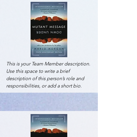
This is your Team Member description.
Use this space to write a brief
description of this person’s role and
responsibilities, or add a short bio.