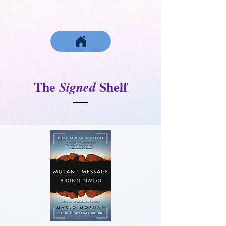
The
Shelf
Signed