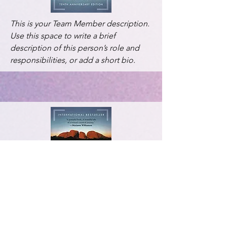
This is your Team Member description.
Use this space to write a brief
description of this person’s role and
responsibilities, or add a short bio.
This is your Team Member description.
Use this space to write a brief