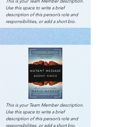
This is your Team Member description.
Use this space to write a brief
description of this person’s role and
responsibilities, or add a short bio.
This is your Team Member description.
Use this space to write a brief
description of this person’s role and
responsibilities, or add a short bio.