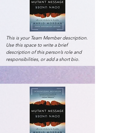
This is your Team Member description.
Use this space to write a brief
description of this person’s role and
responsibilities, or add a short bio.