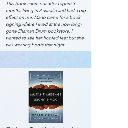
This book came out after I spent 3
months living in Australia and had a big
effect on me. Marlo came for a book
signing where I lived at the now long-
gone Shaman Drum bookstore. I
wanted to see her hoofed feet but she
was wearing boots that night.