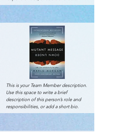
This is your Team Member description.
Use this space to write a brief
description of this person’s role and
responsibilities, or add a short bio.